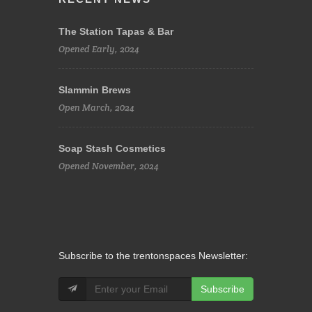
The Station Tapas & Bar
Opened Early, 2024
Slammin Brews
Open March, 2024
Soap Stash Cosmetics
Opened November, 2024
Subscribe to the trentonspaces Newsletter:
Subscribe