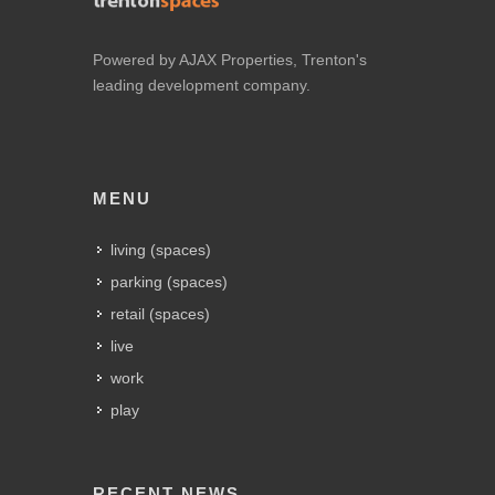
Powered by AJAX Properties, Trenton's
leading development company.
MENU
living (spaces)
parking (spaces)
retail (spaces)
live
work
play
RECENT NEWS