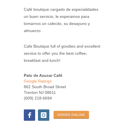
Café boutique cargado de especialidades
un buen servicio, le esperamos para
tomarnos un cafecito, su desayuno y
almuerzo.
Cafe Boutique full of goodies and excellent
service to offer you the best coffee,
breakfast and lunch!
Palo de Azucar Café
Google Ratings
862 South Broad Street
Trenton NJ 08611
(609) 218-6694
ORDER ONLINE