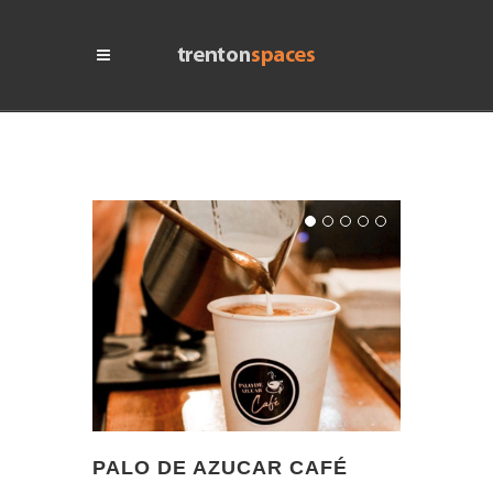
PALO DE AZUCAR CAFÉ